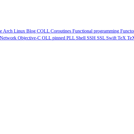
ve
Arch Linux
Blog
COLL
Coroutines
Functional programming
Functo
Network
Objective-C
OLL
pinned
PLL
Shell
SSH
SSL
Swift
TeX
Te