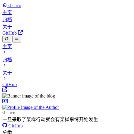
shsuco
主页
归档
关于
GitHub
主页
归档
关于
GitHub
shsuco
一旦采取了某样行动就会有某样事情开始发生
GitHub
分类