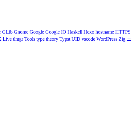
r
GLib
Gnome
Google
Google IO
Haskell
Hexo
hostname
HTTPS
X Live
tlmgr
Tools
type theory
Typst
UID
vscode
WordPress
Zig
三