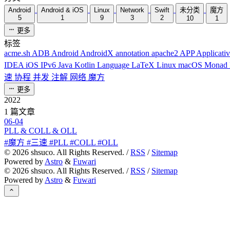
Android
Android & iOS
Linux
Network
Swift
未分类
魔方
5
1
9
3
2
10
1
更多
标签
acme.sh
ADB
Android
AndroidX
annotation
apache2
APP
Applicati
IDEA
iOS
IPv6
Java
Kotlin
Language
LaTeX
Linux
macOS
Monad
速
协程
并发
注解
网络
魔方
更多
2022
1 篇文章
06-04
PLL & COLL & OLL
#魔方 #三速 #PLL #COLL #OLL
©
2026
shsuco. All Rights Reserved. /
RSS
/
Sitemap
Powered by
Astro
&
Fuwari
©
2026
shsuco. All Rights Reserved. /
RSS
/
Sitemap
Powered by
Astro
&
Fuwari