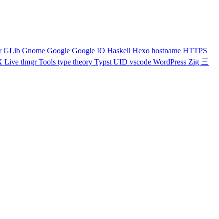
r
GLib
Gnome
Google
Google IO
Haskell
Hexo
hostname
HTTPS
X Live
tlmgr
Tools
type theory
Typst
UID
vscode
WordPress
Zig
三