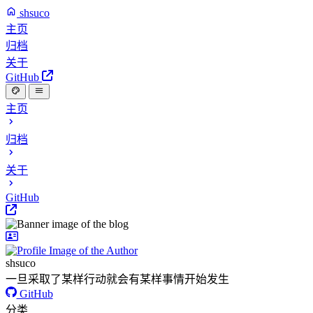
shsuco
主页
归档
关于
GitHub
主页
归档
关于
GitHub
shsuco
一旦采取了某样行动就会有某样事情开始发生
GitHub
分类