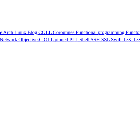
ve
Arch Linux
Blog
COLL
Coroutines
Functional programming
Functo
Network
Objective-C
OLL
pinned
PLL
Shell
SSH
SSL
Swift
TeX
Te