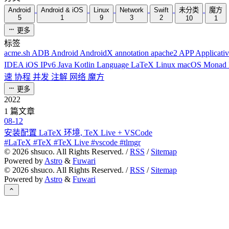
Android
Android & iOS
Linux
Network
Swift
未分类
魔方
5
1
9
3
2
10
1
更多
标签
acme.sh
ADB
Android
AndroidX
annotation
apache2
APP
Applicati
IDEA
iOS
IPv6
Java
Kotlin
Language
LaTeX
Linux
macOS
Monad
速
协程
并发
注解
网络
魔方
更多
2022
1 篇文章
08-12
安装配置 LaTeX 环境, TeX Live + VSCode
#LaTeX #TeX #TeX Live #vscode #tlmgr
©
2026
shsuco. All Rights Reserved. /
RSS
/
Sitemap
Powered by
Astro
&
Fuwari
©
2026
shsuco. All Rights Reserved. /
RSS
/
Sitemap
Powered by
Astro
&
Fuwari