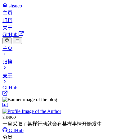
shsuco
主页
归档
关于
GitHub
主页
归档
关于
GitHub
shsuco
一旦采取了某样行动就会有某样事情开始发生
GitHub
分类