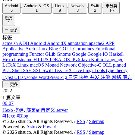
Android
Android & iOS
Linux
Network
Swift
未分类
5
1
9
3
2
10
魔方
1
更多
标签
acme.sh
ADB
Android
AndroidX
annotation
apache2
APP
Applicative
Arch Linux
Blog
COLL
Coroutines
Functional
programming
Functor
GLib
Gnome
Google
Google IO
Haskell
Hexo
hostname
HTTPS
IDEA
iOS
IPv6
Java
Kotlin
Language
LaTeX
Linux
macOS
Monad
Network
Objective-C
OLL
pinned
PLL
Shell
SSH
SSL
Swift
TeX
TeX Live
tlmgr
Tools
type theory
Typst
UID
vscode
WordPress
Zig
三速
协程
并发
注解
网络
魔方
更多
2022
1 篇文章
06-07
Hexo 搭建, 部署到自定义 server
#Hexo #Blog
©
2026
shsuco. All Rights Reserved. /
RSS
/
Sitemap
Powered by
Astro
&
Fuwari
©
2026
shsuco. All Rights Reserved. /
RSS
/
Sitemap