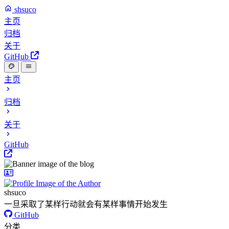
shsuco
主页
归档
关于
GitHub
主页
归档
关于
GitHub
shsuco
一旦采取了某样行动就会有某样事情开始发生
GitHub
分类