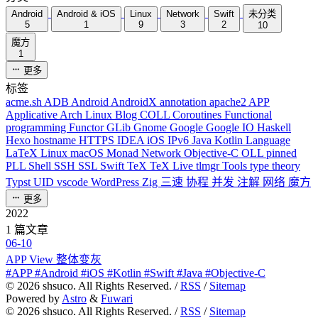
Android
Android & iOS
Linux
Network
Swift
未分类
5
1
9
3
2
10
魔方
1
更多
标签
acme.sh
ADB
Android
AndroidX
annotation
apache2
APP
Applicative
Arch Linux
Blog
COLL
Coroutines
Functional
programming
Functor
GLib
Gnome
Google
Google IO
Haskell
Hexo
hostname
HTTPS
IDEA
iOS
IPv6
Java
Kotlin
Language
LaTeX
Linux
macOS
Monad
Network
Objective-C
OLL
pinned
PLL
Shell
SSH
SSL
Swift
TeX
TeX Live
tlmgr
Tools
type theory
Typst
UID
vscode
WordPress
Zig
三速
协程
并发
注解
网络
魔方
更多
2022
1 篇文章
06-10
APP View 整体变灰
#APP #Android #iOS #Kotlin #Swift #Java #Objective-C
©
2026
shsuco. All Rights Reserved. /
RSS
/
Sitemap
Powered by
Astro
&
Fuwari
©
2026
shsuco. All Rights Reserved. /
RSS
/
Sitemap