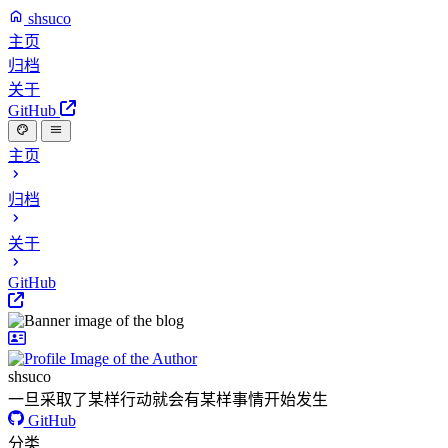
shsuco
主页
归档
关于
GitHub
主页
归档
关于
GitHub
shsuco
一旦采取了某样行动就会有某样事情开始发生
GitHub
分类