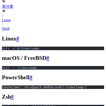
未分类
/
Linux
/
Shell
Linux
#
date
 -d
 @
<
timestam
p
>
macOS / FreeBSD
#
date
 -r
 <
timestam
p
>
PowerShell
#
[datetime]::UnixEpoch.AddSeconds(
<
timestamp
>
)
Zsh
#