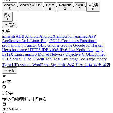
Android
Android & iOS
Linux
Network
Swift
未分类
5
1
9
3
2
10
魔方
1
更多
标签
acme.sh
ADB
Android
AndroidX
annotation
apache2
APP
Applicative
Arch Linux
Blog
COLL
Coroutines
Functional
programming
Functor
GLib
Gnome
Google
Google IO
Haskell
Hexo
hostname
HTTPS
IDEA
iOS
IPv6
Java
Kotlin
Language
LaTeX
Linux
macOS
Monad
Network
Objective-C
OLL
pinned
PLL
Shell
SSH
SSL
Swift
TeX
TeX Live
tlmgr
Tools
type theory
Typst
UID
vscode
WordPress
Zig
三速
协程
并发
注解
网络
魔方
更多
43 字
1 分钟
命令行时间戳与时间转换
2023-10-18