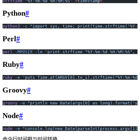
strftime
 '%Y-%m-%d %H:%M:%S'
 <
timestam
p
>
Python
#
python3
 -c
 "import sys, time; print(time.strftime('%Y-%
Perl
#
perl
 -MPOSIX
 -le
 'print strftime "%Y-%m-%d %H:%M:%S", l
Ruby
#
ruby
 -e
 'puts Time.at(ARGV[0].to_i).strftime("%Y-%m-%d 
Groovy
#
groovy
 -e
 "println new Date(args[0] as long).format('yy
Node
#
node
 -e
 "console.log(new Date(parseInt(process.argv[1])
命令行时间戳与时间转换