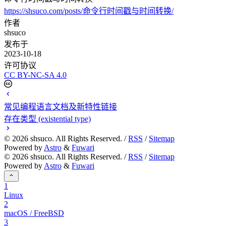
https://shsuco.com/posts/命令行时间戳与时间转换/
作者
shsuco
发布于
2023-10-18
许可协议
CC BY-NC-SA 4.0
常见编程语言文档及新特性链接
存在类型 (existential type)
©
2026
shsuco. All Rights Reserved. /
RSS
/
Sitemap
Powered by
Astro
&
Fuwari
©
2026
shsuco. All Rights Reserved. /
RSS
/
Sitemap
Powered by
Astro
&
Fuwari
1
Linux
2
macOS / FreeBSD
3