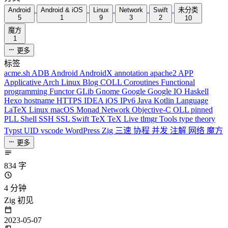
Android
Android & iOS
Linux
Network
Swift
未分类
5
1
9
3
2
10
魔方
1
更多
标签
acme.sh
ADB
Android
AndroidX
annotation
apache2
APP
Applicative
Arch Linux
Blog
COLL
Coroutines
Functional
programming
Functor
GLib
Gnome
Google
Google IO
Haskell
Hexo
hostname
HTTPS
IDEA
iOS
IPv6
Java
Kotlin
Language
LaTeX
Linux
macOS
Monad
Network
Objective-C
OLL
pinned
PLL
Shell
SSH
SSL
Swift
TeX
TeX Live
tlmgr
Tools
type theory
Typst
UID
vscode
WordPress
Zig
三速
协程
并发
注解
网络
魔方
更多
834 字
4 分钟
Zig 初见
2023-05-07