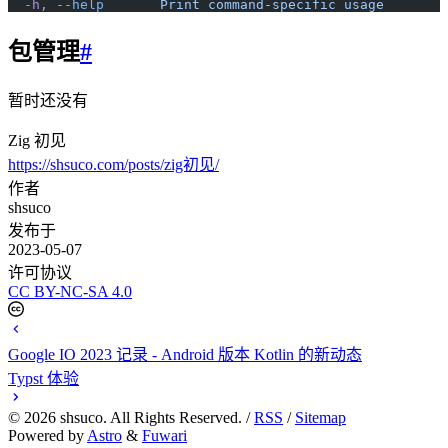
  -h,
 --help
       Print
 command-specific
 usage
包管理
#
暂时还没有
Zig 初见
https://shsuco.com/posts/zig初见/
作者
shsuco
发布于
2023-05-07
许可协议
CC BY-NC-SA 4.0
Google IO 2023 记录 - Android 版本 Kotlin 的新动态
Typst 体验
©
2026
shsuco. All Rights Reserved. /
RSS
/
Sitemap
Powered by
Astro
&
Fuwari