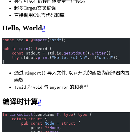
类型可以在编译时像变量一样传递
超多Targets交叉编译
直接调用C语言代码和库
Hello, World
#
const
 std 
=
 @
import
(
"std"
);
pub
 fn
 main
() 
!
void {
    const
 stdout 
=
 std
.
io
.
getStdOut
()
.
writer
();
    try
 stdout
.
print
(
"Hello, {s}!
\n
"
, 
.
{
"world"
});
}
通过
导入文件, 以
开头的函数为编译器内置
@import()
@
函数
为
与
的和类型
!void
void
anyerror
编译时计算
#
fn
 LinkedList
(comptime 
T
:
 type
) 
type
 {
    return
 struct
 {
        pub
 const
 Node
 =
 struct
 {
            prev
:
 ?*
Node
,