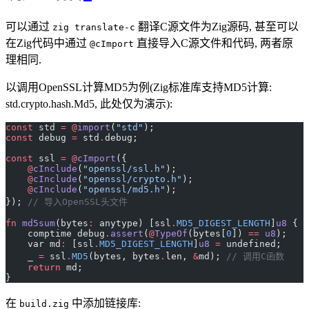
可以通过
翻译C源文件为Zig源码, 甚至可以
zig translate-c
在Zig代码中通过
直接导入C源文件和代码, 两者原
@cImport
理相同.
以调用OpenSSL计算MD5为例(Zig标准库支持MD5计算:
std.crypto.hash.Md5, 此处仅为演示):
const
 std 
=
 @
import
(
"std"
);
const
 debug 
=
 std
.
debug;
const
 ssl 
=
 @
cImport
({
    @
cInclude
(
"openssl/ssl.h"
);
    @
cInclude
(
"openssl/crypto.h"
);
    @
cInclude
(
"openssl/md5.h"
);
}); 
// 导入OpenSSL头文件
fn
 md5sum
(bytes
:
 anytype) [ssl
.
MD5_DIGEST_LENGTH
]
u8
 {
    comptime debug
.
assert
(
@
TypeOf
(bytes[
0
]) 
==
 u8
);
    var md
:
 [ssl
.
MD5_DIGEST_LENGTH
]
u8
 =
 undefined;
    _ 
=
 ssl
.
MD5
(bytes, bytes
.
len, 
&
md); 
// 调用C函数
    return
 md;
}
在
中添加链接库:
build.zig