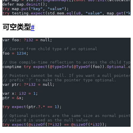
defer map
.
deinit
();
try
 map
.
put
(
"key"
, 
"value"
);
try
 testing
.
expect
(std
.
mem
.
eql
(
u8
, 
"value"
, map
.
get
(
"ke
可空类型
#
var foo
:
 ?
i32
 =
 null;
// Coerce from child type of an optional
foo 
=
 1234
;
// Use compile-time reflection to access the child type
comptime 
try
 expect
(
@
typeInfo
(
@
TypeOf
(foo))
.
Optional
.
ch
// Pointers cannot be null. If you want a null pointer,
// prefix `?` to make the pointer type optional.
var ptr
:
 ?*
i32
 =
 null;
var x
:
 i32
 =
 1
;
ptr 
=
 &
x;
try
 expect
(ptr
.?.*
 ==
 1
);
// Optional pointers are the same size as normal pointe
// value 0 is used as the null value.
try
 expect
(
@
sizeOf
(
?*
i32
) 
==
 @
sizeOf
(
*
i32
));