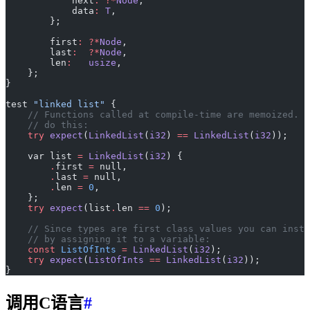
            next
:
 ?*
Node
,
            data
:
 T
,
        };
        first
:
 ?*
Node
,
        last
:
  ?*
Node
,
        len
:
   usize
,
    };
}
test 
"linked list"
 {
    // Functions called at compile-time are memoized. T
    // do this:
    try
 expect
(
LinkedList
(
i32
) 
==
 LinkedList
(
i32
));
    var list 
=
 LinkedList
(
i32
) {
        .
first 
=
 null,
        .
last 
=
 null,
        .
len 
=
 0
,
    };
    try
 expect
(list
.
len 
==
 0
);
    // Since types are first class values you can insta
    // by assigning it to a variable:
    const
 ListOfInts
 =
 LinkedList
(
i32
);
    try
 expect
(
ListOfInts
 ==
 LinkedList
(
i32
));
}
调用C语言
#