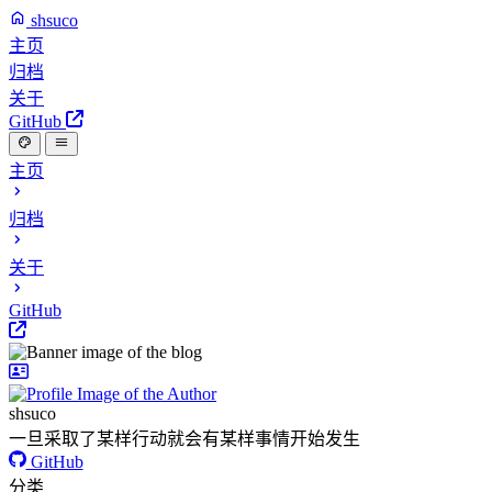
shsuco
主页
归档
关于
GitHub
主页
归档
关于
GitHub
shsuco
一旦采取了某样行动就会有某样事情开始发生
GitHub
分类