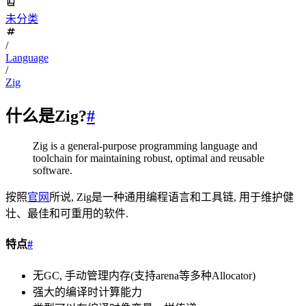
未分类
/
Language
/
Zig
什么是Zig?
#
Zig is a general-purpose programming language and
toolchain for maintaining robust, optimal and reusable
software.
按照
官网
所说, Zig是一种通用编程语言和工具链, 用于维护健
壮、最佳和可重用的软件.
特点
#
无GC, 手动管理内存(支持arena等多种Allocator)
强大的编译时计算能力