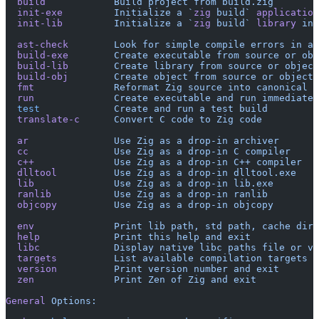
  build
            Build
 project
 from
 build.zig
  init-exe
         Initialize
 a
 `
zig
 build`
 application
  init-lib
         Initialize
 a
 `
zig
 build`
 library
 in
 
  ast-check
        Look
 for
 simple
 compile
 errors
 in
 an
  build-exe
        Create
 executable
 from
 source
 or
 obj
  build-lib
        Create
 library
 from
 source
 or
 object
  build-obj
        Create
 object
 from
 source
 or
 object
 
  fmt
              Reformat
 Zig
 source
 into
 canonical
 f
  run
              Create
 executable
 and
 run
 immediatel
  test
             Create
 and
 run
 a
 test
 build
  translate-c
      Convert
 C
 code
 to
 Zig
 code
  ar
               Use
 Zig
 as
 a
 drop-in
 archiver
  cc
               Use
 Zig
 as
 a
 drop-in
 C
 compiler
  c++
              Use
 Zig
 as
 a
 drop-in
 C++
 compiler
  dlltool
          Use
 Zig
 as
 a
 drop-in
 dlltool.exe
  lib
              Use
 Zig
 as
 a
 drop-in
 lib.exe
  ranlib
           Use
 Zig
 as
 a
 drop-in
 ranlib
  objcopy
          Use
 Zig
 as
 a
 drop-in
 objcopy
  env
              Print
 lib
 path,
 std
 path,
 cache
 dire
  help
             Print
 this
 help
 and
 exit
  libc
             Display
 native
 libc
 paths
 file
 or
 va
  targets
          List
 available
 compilation
 targets
  version
          Print
 version
 number
 and
 exit
  zen
              Print
 Zen
 of
 Zig
 and
 exit
General
 Options: