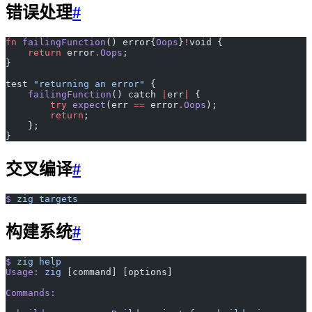
错误处理
#
fn
 failingFunction
() error{
Oops
}
!
void {
    return
 error
.
Oops
;
}
test 
"returning an error"
 {
    failingFunction
() catch 
|
err
|
 {
        try
 expect
(err 
==
 error
.
Oops
);
        return
;
    };
}
交叉编译
#
$
 zig
 targets
构建系统
#
$
 zig
 help
Usage:
 zig
 [command] [options]
Commands: