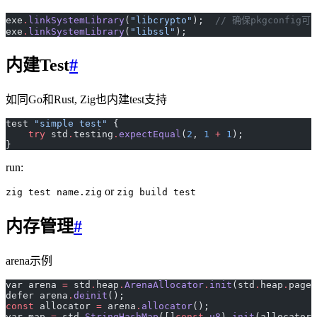
exe
.
linkSystemLibrary
(
"libcrypto"
);  
// 确保pkgconfi
exe
.
linkSystemLibrary
(
"libssl"
);
内建Test
#
如同Go和Rust, Zig也内建test支持
test 
"simple test"
 {
    try
 std
.
testing
.
expectEqual
(
2
, 
1
 +
 1
);
}
run:
or
zig test name.zig
zig build test
内存管理
#
arena示例
var arena 
=
 std
.
heap
.
ArenaAllocator
.
init
(std
.
heap
.
page_
defer arena
.
deinit
();
const
 allocator 
=
 arena
.
allocator
();
var map 
=
 std
.
StringHashMap
([]
const
 u8
)
.
init
(allocator)