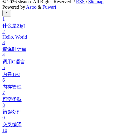
©
2026
shsuco. All Rights Reserved. /
RSS
/
Sitemap
Powered by
Astro
&
Fuwari
1
什么是Zig?
2
Hello, World
3
编译时计算
4
调用C语言
5
内建Test
6
内存管理
7
可空类型
8
错误处理
9
交叉编译
10